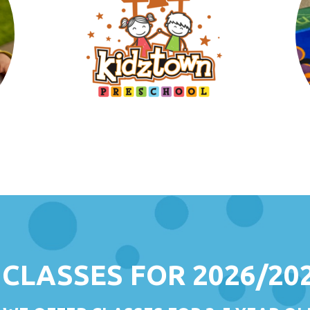
CLASSES FOR 2026/20