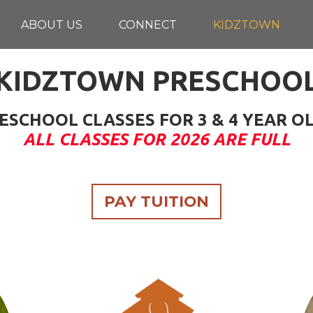
ABOUT US
CONNECT
KIDZTOWN
KIDZTOWN PRESCHOO
ESCHOOL CLASSES FOR 3 & 4 YEAR O
ALL CLASSES FOR 2026 ARE FULL
PAY TUITION