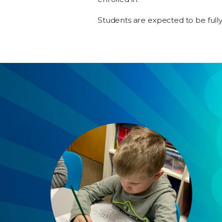
Students are expected to be full