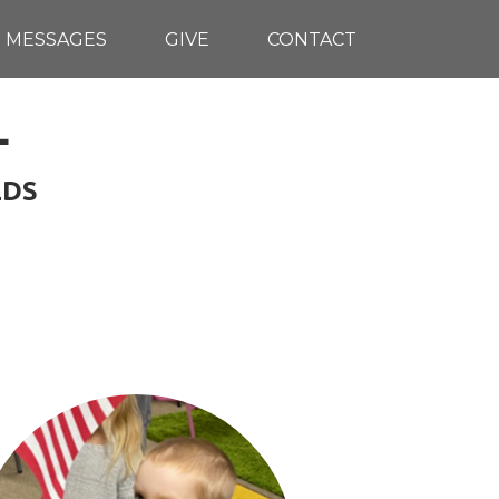
MESSAGES
GIVE
CONTACT
L
LDS