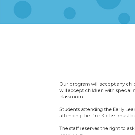
Our program will accept any child w
will accept children with specia
classroom.
Students attending the Early Lear
attending the Pre-K class must be
The staff reserves the right to ask
enrolled in.