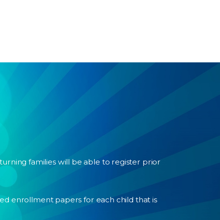
turning families will be able to register prior
d enrollment papers for each child that is