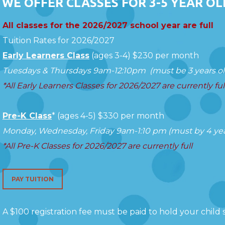
WE OFFER CLASSES FOR 3-5 YEAR OL
All classes for the 2026/2027 school year are full
Tuition Rates for 2026/2027
Early Learners Class
(ages 3-4)
$230 per month
Tuesdays & Thursdays 9am-12:10pm (must be 3 years old
*All Early Learners Classes for 2026/2027 are currently ful
Pre-K Class
*
(ages 4-5)
$330 per month
Monday, Wednesday, Friday 9am-1:10 pm (must by 4 year
*All Pre-K Classes for 2026/2027 are currently full
PAY TUITION
A $100 registration fee must be paid to hold your child s