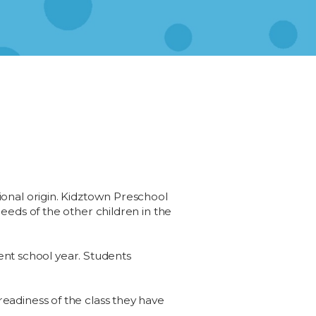
ational origin. Kidztown Preschool
eds of the other children in the
ent school year. Students
 readiness of the class they have