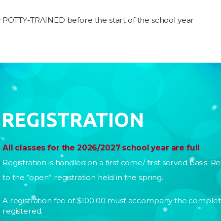
y POTTY-TRAINED before the start of the school year
REGISTRATION
All classes for the 2026/2027 school year are full
Registration is handled on a first come/ first served basis. Re
to the “open” registration held in the spring.
A registration fee of $100.00 must accompany the complete
registered.