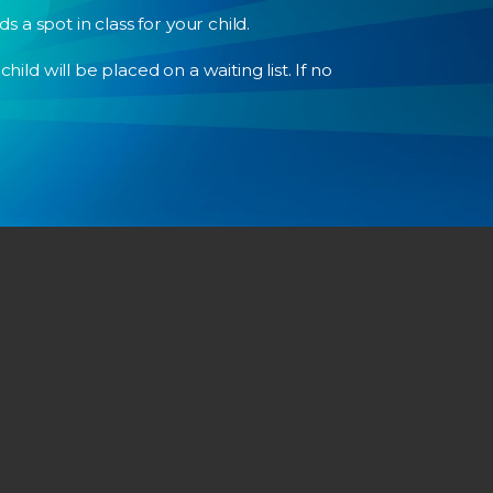
a spot in class for your child.
ild will be placed on a waiting list. If no