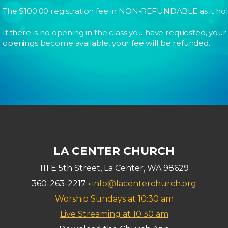
The $100.00 registration fee in NON-REFUNDABLE as it holds 
If there is no opening in the class you have requested, your ch
openings become available, your fee will be refunded.
LA CENTER CHURCH
111 E 5th Street, La Center, WA 98629
360-263-2217 •
info@lacenterchurch.org
Worship Sundays at 10:30 am
Live Streaming at 10:30 am