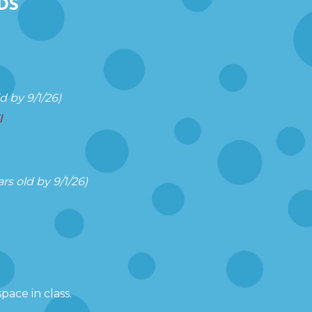
DS
 by 9/1/26)
l
s old by 9/1/26)
pace in class.