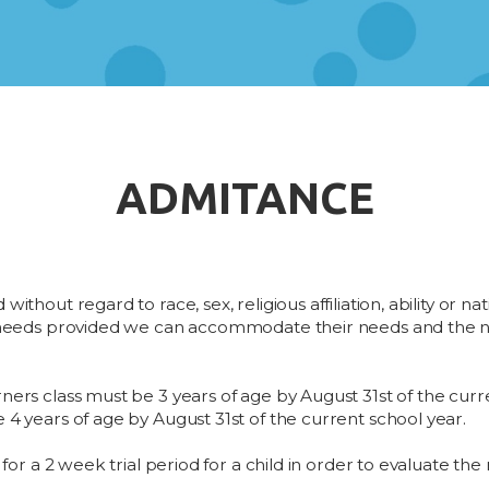
ADMITANCE
ithout regard to race, sex, religious affiliation, ability or n
l needs provided we can accommodate their needs and the ne
ners class must be 3 years of age by August 31st of the curr
 4 years of age by August 31st of the current school year.
 for a 2 week trial period for a child in order to evaluate the