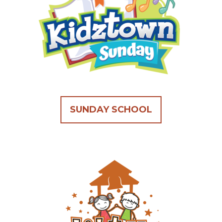
SUNDAY SCHOOL