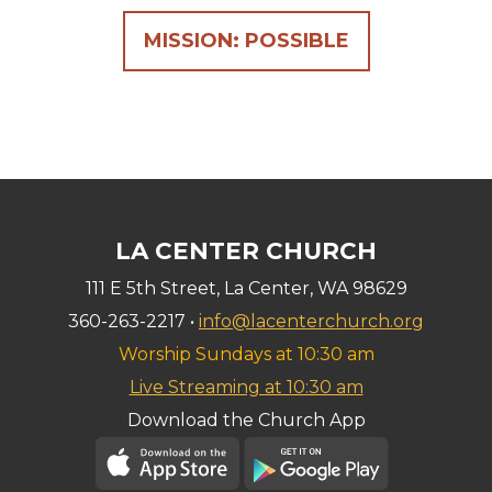
MISSION: POSSIBLE
LA CENTER CHURCH
111 E 5th Street, La Center, WA 98629
360-263-2217 •
info@lacenterchurch.org
Worship Sundays at 10:30 am
Live Streaming at 10:30 am
Download the Church App