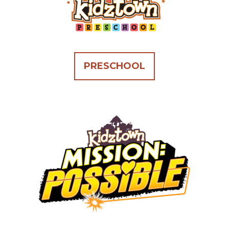
PRESCHOOL