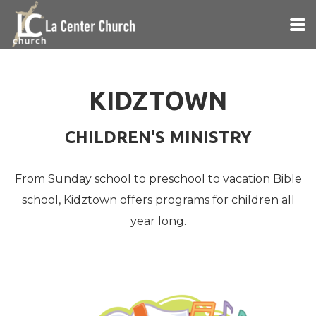
Skip to main content
KIDZTOWN
CHILDREN'S MINISTRY
From Sunday school to preschool to vacation Bible
school, Kidztown offers programs for children all
year long.