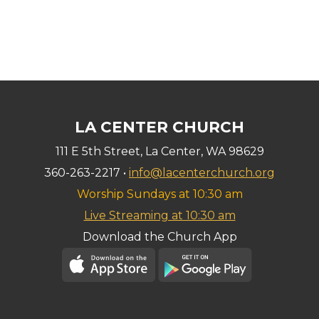
LA CENTER CHURCH
111 E 5th Street, La Center, WA 98629
360-263-2217 •
info@lacenterchurch.org
Worship Sundays at 10:30 am
Live Streaming at 10:30 am
Download the Church App