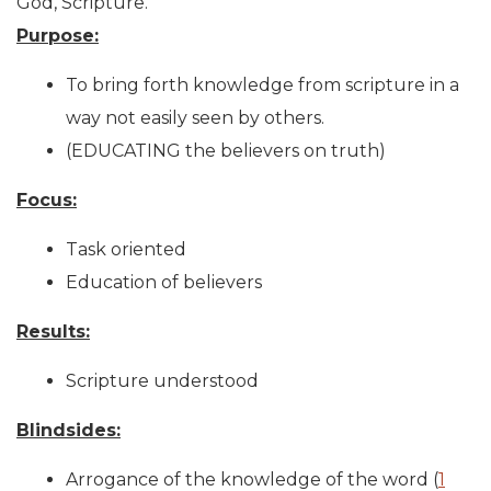
God, Scripture.
Purpose:
To bring forth knowledge from scripture in a
way not easily seen by others.
(EDUCATING the believers on truth)
Focus:
Task oriented
Education of believers
Results:
Scripture understood
Blindsides:
Arrogance of the knowledge of the word (
1