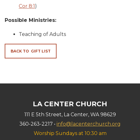
Cor 8:1
)
Possible Ministries:
Teaching of Adults
BACK TO GIFT LIST
LA CENTER CHURCH
111 E 5th Street, La Center, WA 98629
360-263-2217 •
info@lacenterchurch.org
Worship Sundays at 10:30 am