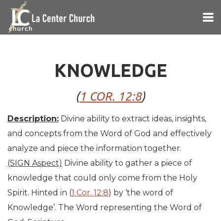
Skip to main content
KNOWLEDGE
(
1 COR. 12:8
)
Description:
Divine ability to extract ideas, insights,
and concepts from the Word of God and effectively
analyze and piece the information together.
(SIGN Aspect)
Divine ability to gather a piece of
knowledge that could only come from the Holy
Spirit. Hinted in (
1 Cor. 12:8
) by ‘the word of
Knowledge’. The Word representing the Word of