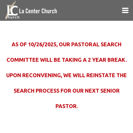
Skip to main content
AS OF 10/26/2025, OUR PASTORAL SEARCH
COMMITTEE WILL BE TAKING A 2 YEAR BREAK.
UPON RECONVENING, WE WILL REINSTATE THE
SEARCH PROCESS FOR OUR NEXT SENIOR
PASTOR.