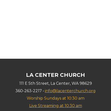
LA CENTER CHURCH
111 E 5th Street, La Center, WA 98629
360-263-2217 •
info@lacenterchurch.org
Worship Sundays at 10:30 am
Live Streaming at 10:30 am